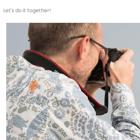
m
Let's do it together!