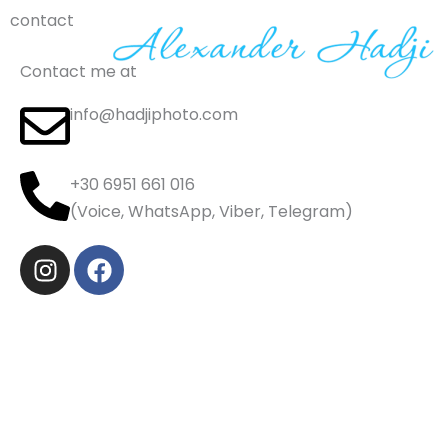
Skip
contact
to
content
Contact me at
info@hadjiphoto.com
+30 6951 661 016
(Voice, WhatsApp, Viber, Telegram)
I
F
n
a
s
c
t
e
a
b
g
o
r
o
a
k