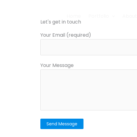
Home
Portfolio
About
Let's get in touch
Your Email (required)
Your Message
Please leave this field empty.