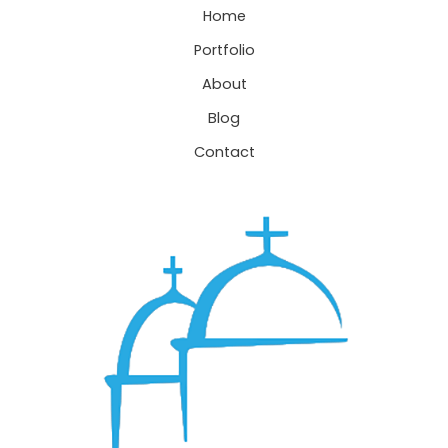
Home
Portfolio
About
Blog
Contact