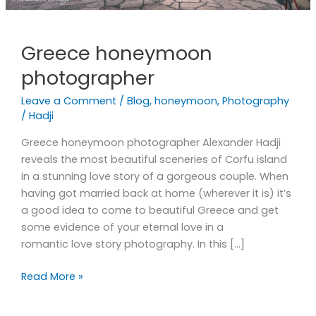
Greece honeymoon
photographer
Leave a Comment
/
Blog
,
honeymoon
,
Photography
/
Hadji
Greece honeymoon photographer Alexander Hadji
reveals the most beautiful sceneries of Corfu island
in a stunning love story of a gorgeous couple. When
having got married back at home (wherever it is) it’s
a good idea to come to beautiful Greece and get
some evidence of your eternal love in a
romantic love story photography. In this […]
Read More »