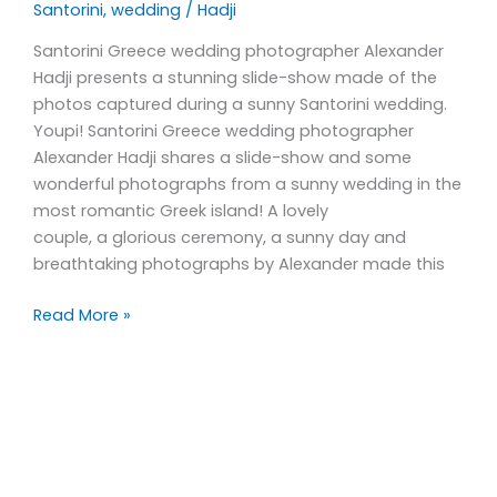
Santorini
,
wedding
/
Hadji
Santorini Greece wedding photographer Alexander
Hadji presents a stunning slide-show made of the
photos captured during a sunny Santorini wedding.
Youpi! Santorini Greece wedding photographer
Alexander Hadji shares a slide-show and some
wonderful photographs from a sunny wedding in the
most romantic Greek island! A lovely
couple, a glorious ceremony, a sunny day and
breathtaking photographs by Alexander made this
Read More »