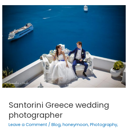
Santorini
Greece
wedding
photographer
Santorini Greece wedding
photographer
Leave a Comment
/
Blog
,
honeymoon
,
Photography
,